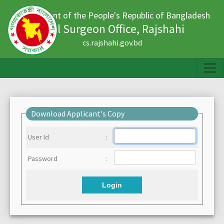
Government of the People's Republic of Bangladesh
Civil Surgeon Office, Rajshahi
cs.rajshahi.gov.bd
Download Applicant's Copy
User Id
:
Password
:
Login