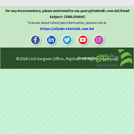
For any inconvenience, please send email to vas.query@teletalk.com.bd [Email
Subject: CSRAJSHAHI]
To know about latest jobs information, please visit at
https://alljobs.teletalk.com.bd
Powered By
©2026
Civil Surgeon Office, Rajshahi
. All Rights Reserved.